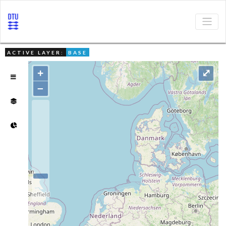
ACTIVE LAYER:
BASE
+
⤢
–