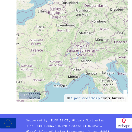
200 km
©
OpenStreetMap
contributors.
Supported by:
EUDP 11-II, Globalt Vind Atlas
J.nr. 64011-0347; H2020 e-shape GA 820852 &
Global Atlas of Siting Parameters, J. nr. 64018-